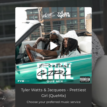
.
You're all set!
Prettiest Girl
03:50
Tyler Watts & Jacquees - Prettiest
Girl (QueMix)
Choose your preferred music service