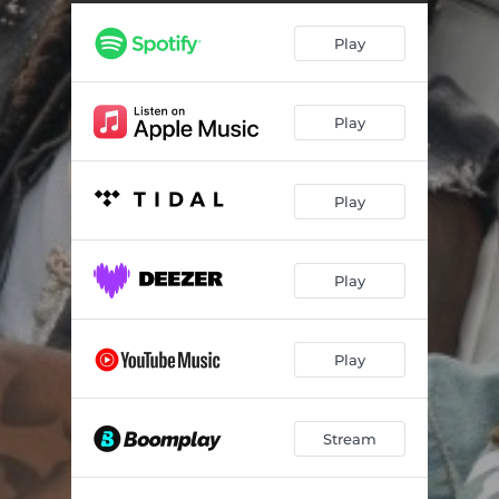
Play
Play
Play
Play
Play
Stream