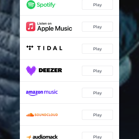
Play
Play
Play
Play
Play
Play
Play