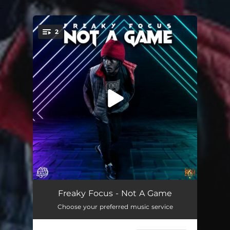
.
2
You're all set!
Not a Game
01:55
Freaky Focus - Not A Game
Choose your preferred music service
Not a Game
01:55